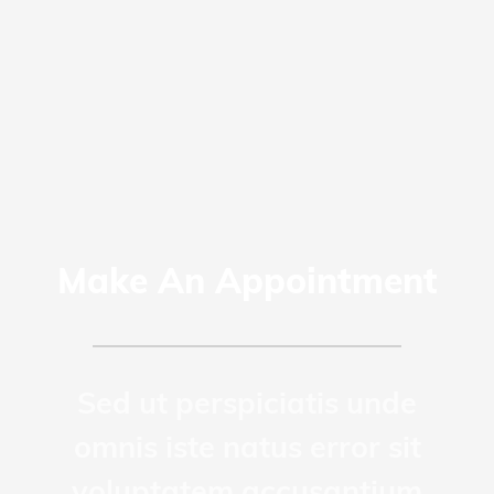
Make An Appointment
Sed ut perspiciatis unde
omnis iste natus error sit
voluptatem accusantium