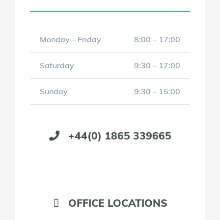
Monday – Friday
8:00 – 17:00
Saturday
9:30 – 17:00
Sunday
9:30 – 15:00
+44(0) 1865 339665
OFFICE LOCATIONS