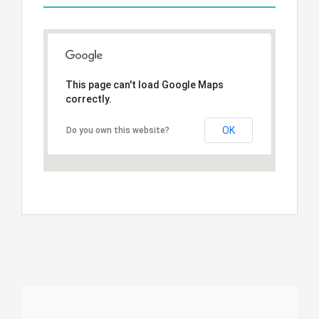
This page can't load Google Maps
correctly.
OK
Do you own this website?