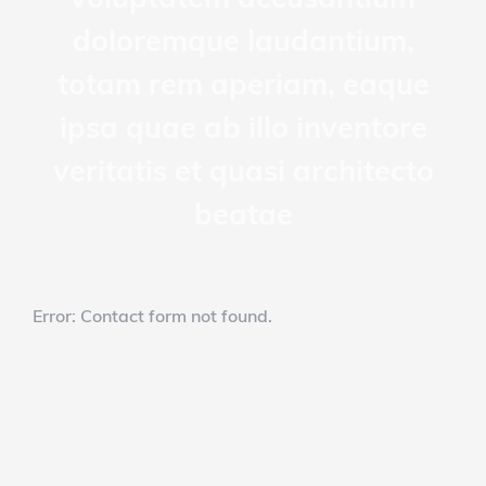
doloremque laudantium,
totam rem aperiam, eaque
ipsa quae ab illo inventore
veritatis et quasi architecto
beatae
Error:
Contact form not found.