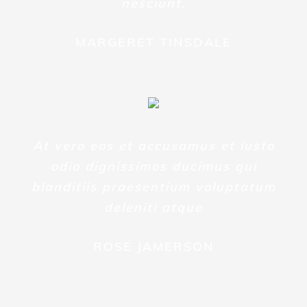
nesciunt.
MARGERET TINSDALE
At vero eos et accusamus et iusto
odio dignissimos ducimus qui
blanditiis praesentium voluptatum
deleniti atque
ROSE JAMERSON