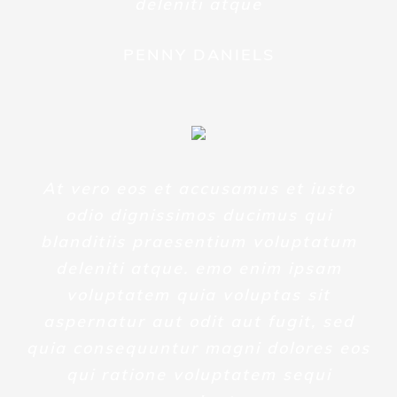
deleniti atque
PENNY DANIELS
At vero eos et accusamus et iusto
odio dignissimos ducimus qui
blanditiis praesentium voluptatum
deleniti atque. emo enim ipsam
voluptatem quia voluptas sit
aspernatur aut odit aut fugit, sed
quia consequuntur magni dolores eos
qui ratione voluptatem sequi