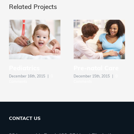
Related Projects
Pediatrics
Pre-natal Care
December 16th, 2015
|
0
December 15th, 2015
|
0
Comments
Comments
CONTACT US