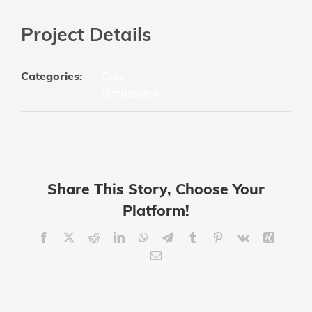
Project Details
Categories:
Care
Ultrasound
Share This Story, Choose Your
Platform!
Facebook
X
Reddit
LinkedIn
WhatsApp
Telegram
Tumblr
Pinterest
Vk
Xing
Email