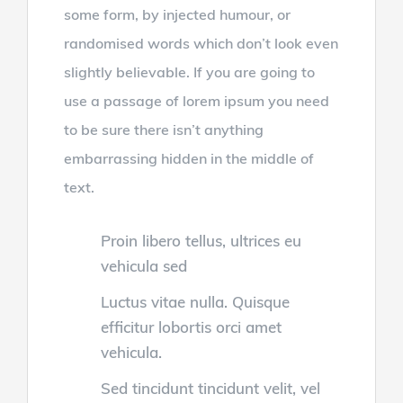
some form, by injected humour, or
randomised words which don’t look even
slightly believable. If you are going to
use a passage of lorem ipsum you need
to be sure there isn’t anything
embarrassing hidden in the middle of
text.
Proin libero tellus, ultrices eu
vehicula sed
Luctus vitae nulla. Quisque
efficitur lobortis orci amet
vehicula.
Sed tincidunt tincidunt velit, vel