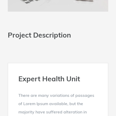
Project Description
Expert Health Unit
There are many variations of passages
of Lorem Ipsum available, but the
majority have suffered alteration in