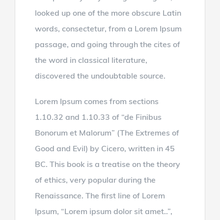
looked up one of the more obscure Latin
words, consectetur, from a Lorem Ipsum
passage, and going through the cites of
the word in classical literature,
discovered the undoubtable source.
Lorem Ipsum comes from sections
1.10.32 and 1.10.33 of “de Finibus
Bonorum et Malorum” (The Extremes of
Good and Evil) by Cicero, written in 45
BC. This book is a treatise on the theory
of ethics, very popular during the
Renaissance. The first line of Lorem
Ipsum, “Lorem ipsum dolor sit amet..”,