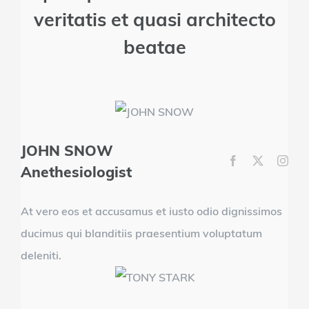
veritatis et quasi architecto
beatae
JOHN SNOW
Anethesiologist
At vero eos et accusamus et iusto odio dignissimos
ducimus qui blanditiis praesentium voluptatum
deleniti.