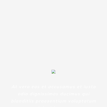
voluptatem accusantium
doloremque laudantium,
totam rem aperiam, eaque
ipsa quae ab illo inventore
veritatis et quasi architecto
beatae
At vero eos et accusamus et iusto
odio dignissimos ducimus qui
blanditiis praesentium voluptatum