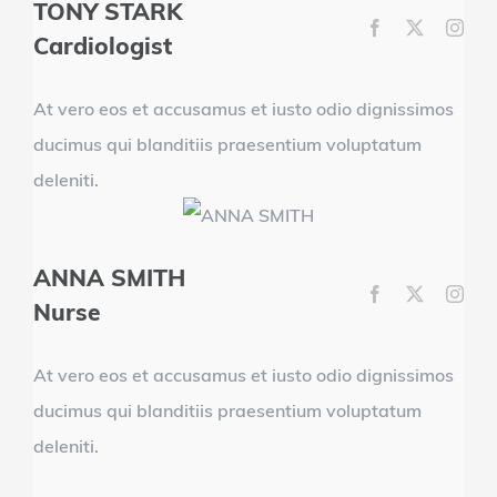
TONY STARK
Cardiologist
At vero eos et accusamus et iusto odio dignissimos
ducimus qui blanditiis praesentium voluptatum
deleniti.
ANNA SMITH
Nurse
At vero eos et accusamus et iusto odio dignissimos
ducimus qui blanditiis praesentium voluptatum
deleniti.