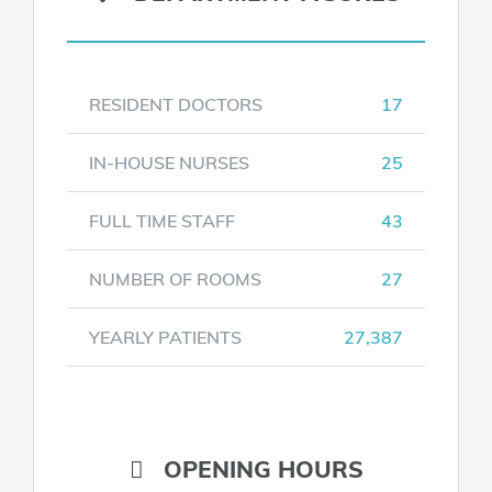
RESIDENT DOCTORS
17
IN-HOUSE NURSES
25
FULL TIME STAFF
43
NUMBER OF ROOMS
27
YEARLY PATIENTS
27,387
OPENING HOURS