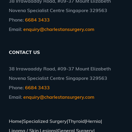
38 Irrawaaddy Road, #09-37 Mount Elizabeth
Novena Specialist Centre Singapore 329563
Phone:
6684 3433
Email:
enquiry@charlestansurgery.com
CONTACT US
38 Irrawaaddy Road, #09-37 Mount Elizabeth
Novena Specialist Centre Singapore 329563
Phone:
6684 3433
Email:
enquiry@charlestansurgery.com
Home
Specialized Surgery
Thyroid
Hernia
Lipoma / Skin Lesions
General Surgery