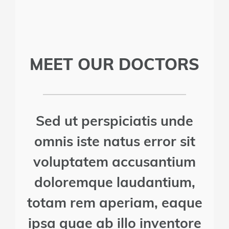
MEET OUR DOCTORS
Sed ut perspiciatis unde
omnis iste natus error sit
voluptatem accusantium
doloremque laudantium,
totam rem aperiam, eaque
ipsa quae ab illo inventore