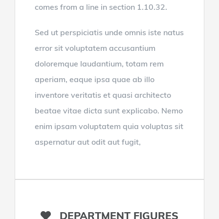
comes from a line in section 1.10.32.
Sed ut perspiciatis unde omnis iste natus
error sit voluptatem accusantium
doloremque laudantium, totam rem
aperiam, eaque ipsa quae ab illo
inventore veritatis et quasi architecto
beatae vitae dicta sunt explicabo. Nemo
enim ipsam voluptatem quia voluptas sit
aspernatur aut odit aut fugit,
DEPARTMENT FIGURES