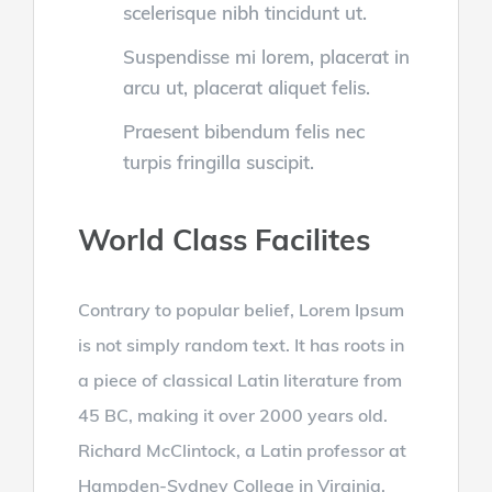
scelerisque nibh tincidunt ut.
Suspendisse mi lorem, placerat in
arcu ut, placerat aliquet felis.
Praesent bibendum felis nec
turpis fringilla suscipit.
World Class Facilites
Contrary to popular belief, Lorem Ipsum
is not simply random text. It has roots in
a piece of classical Latin literature from
45 BC, making it over 2000 years old.
Richard McClintock, a Latin professor at
Hampden-Sydney College in Virginia,