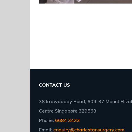
CONTACT US
38 Irrawaaddy Road, #09-37 Mount Elizab
Centre Singapore 329563
Phone:
6684 3433
Email:
enquiry@charlestansurgery.com