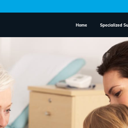
Home
Specialized S