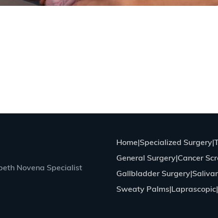
Home
Specialized Surgery
General Surgery
Cancer Scr
eth Novena Specialist
Gallbladder Surgery
Saliva
Sweaty Palms
Laprascopic