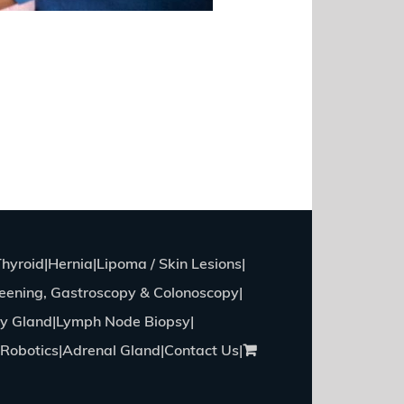
Thyroid
Hernia
Lipoma / Skin Lesions
eening, Gastroscopy & Colonoscopy
ry Gland
Lymph Node Biopsy
Robotics
Adrenal Gland
Contact Us