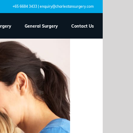
+65 6684 3433 | enquiry@charlestansurgery.com
urgery
General Surgery
Contact Us