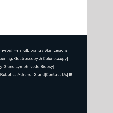
Read More
Thyroid
Hernia
Lipoma / Skin Lesions
eening, Gastroscopy & Colonoscopy
ry Gland
Lymph Node Biopsy
Robotics
Adrenal Gland
Contact Us