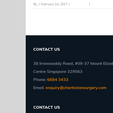
By
|
February 1st, 2017
|
Category #3
|
0 Comments
CONTACT US
38 Irrawaaddy Road, #09-37 Mount Elizab
Centre Singapore 329563
Phone:
6684 3433
Email:
enquiry@charlestansurgery.com
CONTACT US