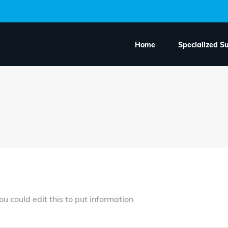
Home
Specialized S
h an Ordered List
u could edit this to put information