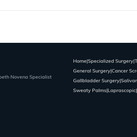
Home
Specialized Surgery
General Surgery
Cancer Scr
eth Novena Specialist
Gallbladder Surgery
Saliva
Sweaty Palms
Laprascopic