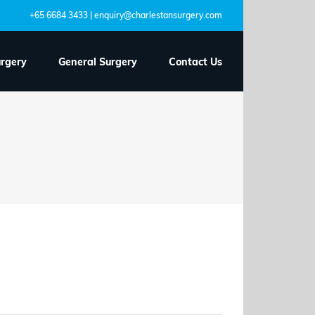
+65 6684 3433 | enquiry@charlestansurgery.com
urgery
General Surgery
Contact Us