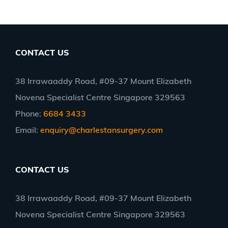
CONTACT US
38 Irrawaaddy Road, #09-37 Mount Elizabeth
Novena Specialist Centre Singapore 329563
Phone:
6684 3433
Email:
enquiry@charlestansurgery.com
CONTACT US
38 Irrawaaddy Road, #09-37 Mount Elizabeth
Novena Specialist Centre Singapore 329563