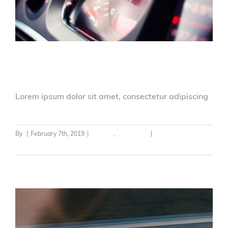
Driver Safety Update
Lorem ipsum dolor sit amet, consectetur adipiscing
By
|
February 7th, 2019
|
General
,
Legislation
|
0 Comments
Read More