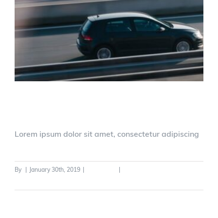
New Driver Legislation
Lorem ipsum dolor sit amet, consectetur adipiscing
By
|
January 30th, 2019
|
Legislation
|
0 Comments
Read More