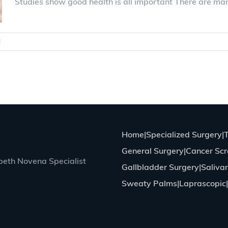
Studies show good health is all important There are ma
|
0 Comments
Home
Specialized Surgery
General Surgery
Cancer Scr
eth Novena Specialist
Gallbladder Surgery
Saliva
Sweaty Palms
Laprascopic