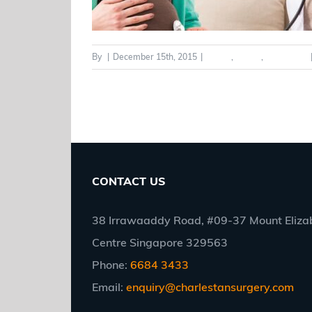
By
|
December 15th, 2015
|
Adults
,
Health
,
Pregnancy
CONTACT US
38 Irrawaaddy Road, #09-37 Mount Elizab
Centre Singapore 329563
Phone:
6684 3433
Email:
enquiry@charlestansurgery.com