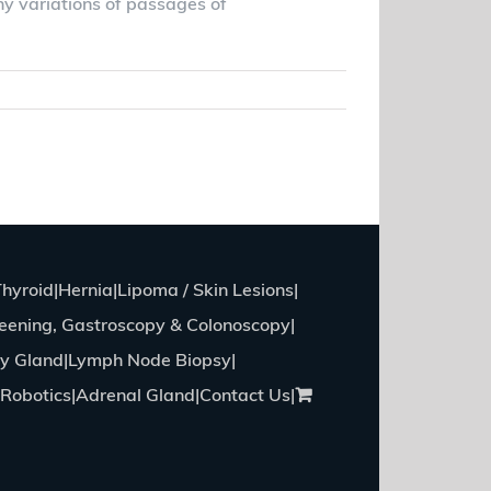
ny variations of passages of
Read More
Thyroid
Hernia
Lipoma / Skin Lesions
eening, Gastroscopy & Colonoscopy
ry Gland
Lymph Node Biopsy
Robotics
Adrenal Gland
Contact Us