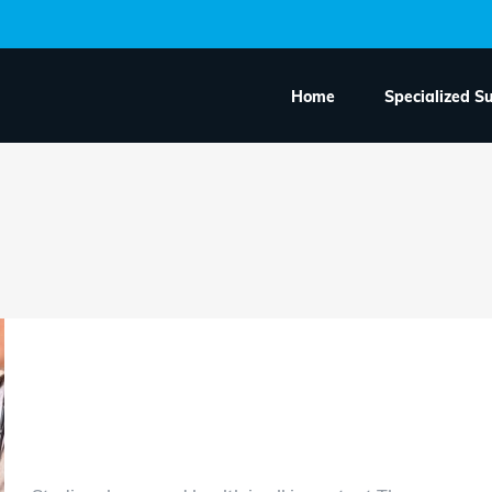
Home
Specialized S
How often should you 
midwife during preg