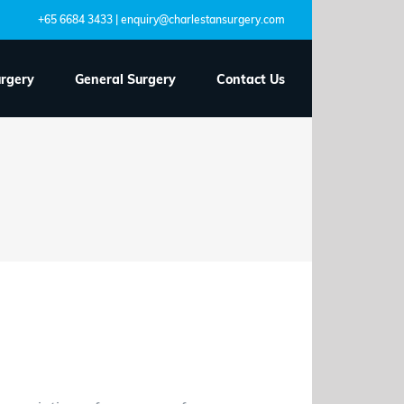
+65 6684 3433 | enquiry@charlestansurgery.com
urgery
General Surgery
Contact Us
visit your
nancy?