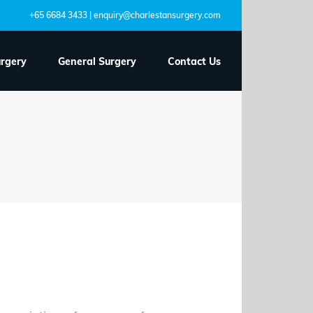
+65 6684 3433 | enquiry@charlestansurgery.com
urgery
General Surgery
Contact Us
coming to your