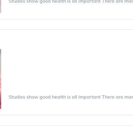
Studies show good health is all important There are ma
0 Comments
Best practices in find
insurance for your ne
Studies show good health is all important There are ma
0 Comments