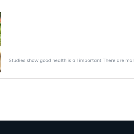
Beautiful life with A
gives security
Studies show good health is all important There are ma
ents