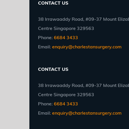
CONTACT US
38 Irrawaaddy Road, #09-37 Mount Elizab
Centre Singapore 329563
Phone:
6684 3433
Email:
enquiry@charlestansurgery.com
CONTACT US
38 Irrawaaddy Road, #09-37 Mount Elizab
Centre Singapore 329563
Phone:
6684 3433
Email:
enquiry@charlestansurgery.com