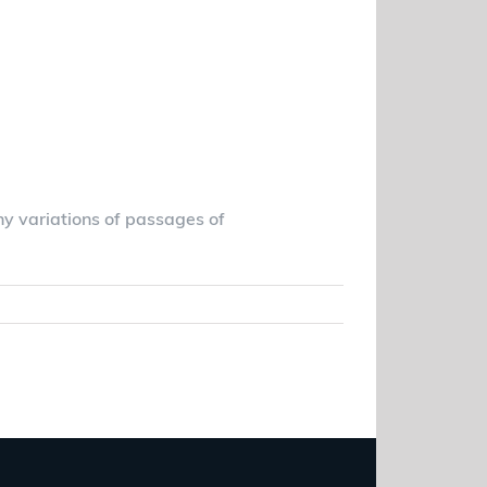
vada Health Care
ny variations of passages of
Read More