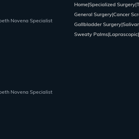
Home
Specialized Surgery
General Surgery
Cancer Scr
eth Novena Specialist
Gallbladder Surgery
Saliva
Sweaty Palms
Laprascopic
eth Novena Specialist