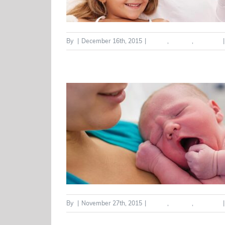
By
|
December 16th, 2015
|
Health
,
Seniors
,
Wellness
|
By
|
November 27th, 2015
|
Health
,
Seniors
,
Wellness
|