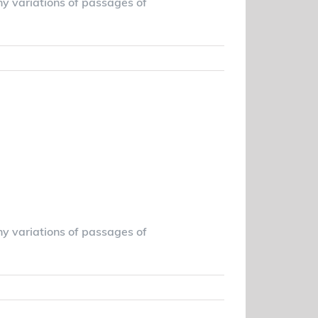
ny variations of passages of
Read More
ing the right
eds
ny variations of passages of
Read More