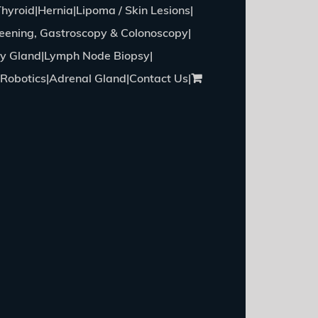
Thyroid
Hernia
Lipoma / Skin Lesions
eening, Gastroscopy & Colonoscopy
ry Gland
Lymph Node Biopsy
Robotics
Adrenal Gland
Contact Us