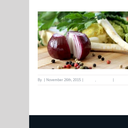
By
|
November 26th, 2015
|
Health
,
Wellness
|
0 Comm