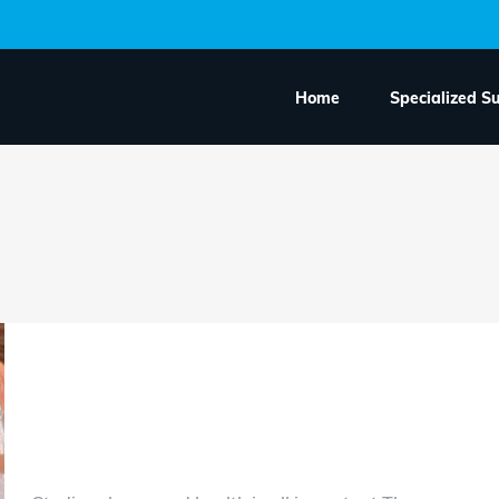
Home
Specialized S
Amazing health care 
area soon