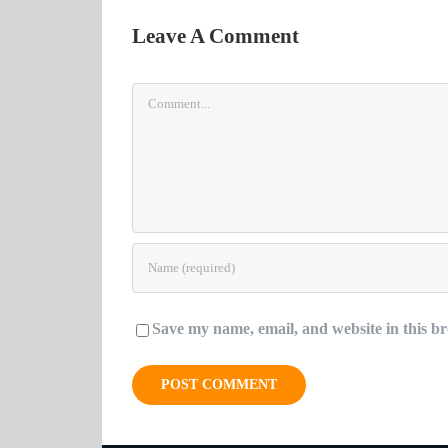
Leave A Comment
Comment
Save my name, email, and website in this br