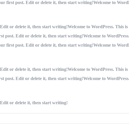
 first post. Edit or delete it, then start writing!Welcome to WordPre
dit or delete it, then start writing!Welcome to WordPress. This is yo
 post. Edit or delete it, then start writing!Welcome to WordPress. Th
 first post. Edit or delete it, then start writing!Welcome to WordPre
dit or delete it, then start writing!Welcome to WordPress. This is yo
 post. Edit or delete it, then start writing!Welcome to WordPress. Th
dit or delete it, then start writing!