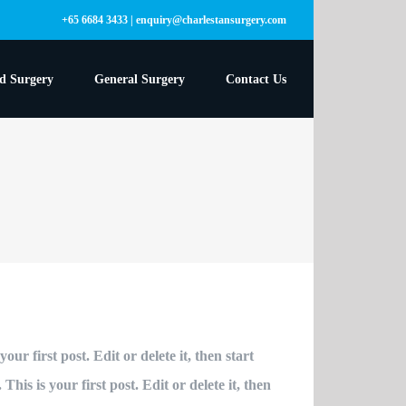
+65 6684 3433 | enquiry@charlestansurgery.com
ed Surgery
General Surgery
Contact Us
ur first post. Edit or delete it, then start
is is your first post. Edit or delete it, then