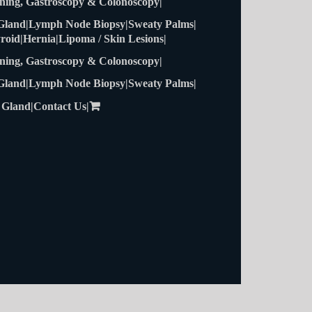
roid
Hernia
Lipoma / Skin Lesions
ning, Gastroscopy & Colonoscopy
 Gland
Lymph Node Biopsy
Sweaty Palms
 Gland
Contact Us