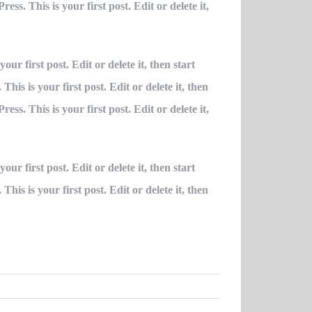
ss. This is your first post. Edit or delete it,
ur first post. Edit or delete it, then start
is is your first post. Edit or delete it, then
ss. This is your first post. Edit or delete it,
ur first post. Edit or delete it, then start
is is your first post. Edit or delete it, then