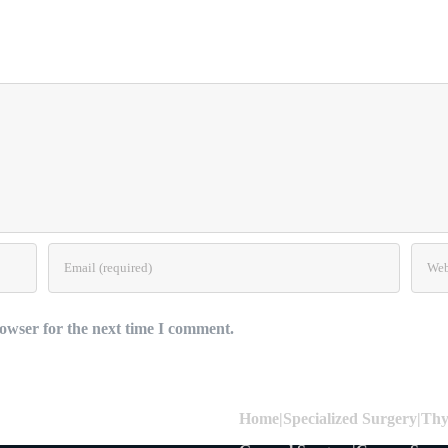
owser for the next time I comment.