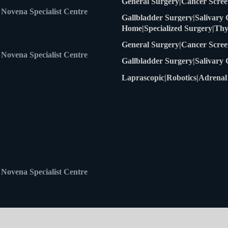
Home
Specialized Surgery
Thy
General Surgery
Cancer Scree
Novena Specialist Centre
Gallbladder Surgery
Salivary
Laprascopic
Robotics
Adrenal
Novena Specialist Centre