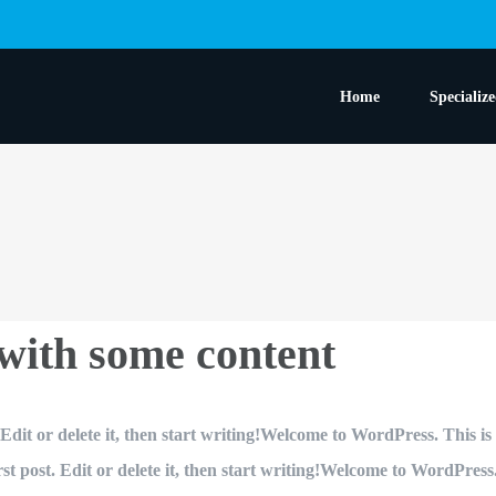
Home
Specializ
 with some content
dit or delete it, then start writing!Welcome to WordPress. This is yo
 post. Edit or delete it, then start writing!Welcome to WordPress. Th