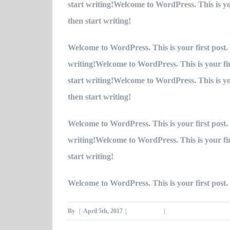
start writing!Welcome to WordPress. This is your
then start writing!
Welcome to WordPress. This is your first post. E
writing!Welcome to WordPress. This is your first
start writing!Welcome to WordPress. This is your
then start writing!
Welcome to WordPress. This is your first post. E
writing!Welcome to WordPress. This is your first
start writing!
Welcome to WordPress. This is your first post. E
By
|
April 5th, 2017
|
Category #3
|
0 Comments