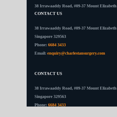
CONTACT US
38 Irrawaaddy Road, #09-37 Mount Elizabeth 
Singapore 329563
Phone:
6684 3433
Email:
enquiry@charlestansurgery.com
CONTACT US
38 Irrawaaddy Road, #09-37 Mount Elizabeth 
Singapore 329563
Phone:
6684 3433
Email:
enquiry@charlestansurgery.com