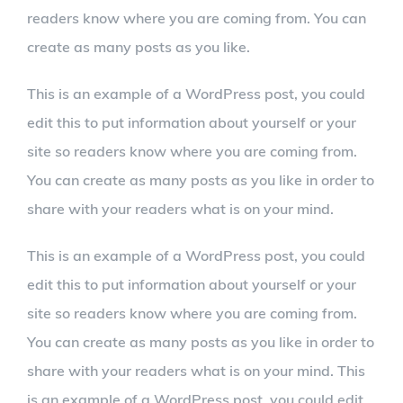
readers know where you are coming from. You can
create as many posts as you like.
This is an example of a WordPress post, you could
edit this to put information about yourself or your
site so readers know where you are coming from.
You can create as many posts as you like in order to
share with your readers what is on your mind.
This is an example of a WordPress post, you could
edit this to put information about yourself or your
site so readers know where you are coming from.
You can create as many posts as you like in order to
share with your readers what is on your mind. This
is an example of a WordPress post, you could edit