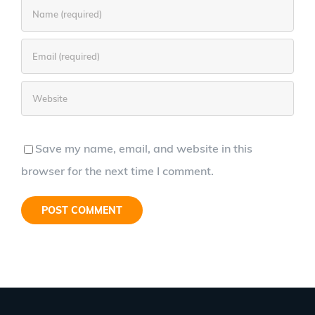
Save my name, email, and website in this
browser for the next time I comment.